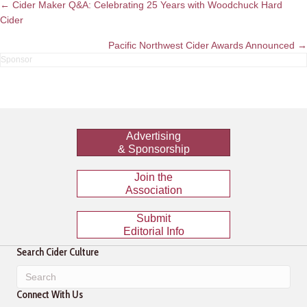
Posts
← Cider Maker Q&A: Celebrating 25 Years with Woodchuck Hard
Cider
navigation
Pacific Northwest Cider Awards Announced →
Advertising
& Sponsorship
Join the
Association
Submit
Editorial Info
Search Cider Culture
Connect With Us