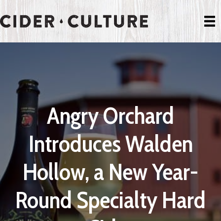
Angry Orchard
Introduces Walden
Hollow, a New Year-
Round Specialty Hard