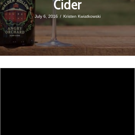
Cider
July 6, 2016
/
Kristen Kwiatkowski