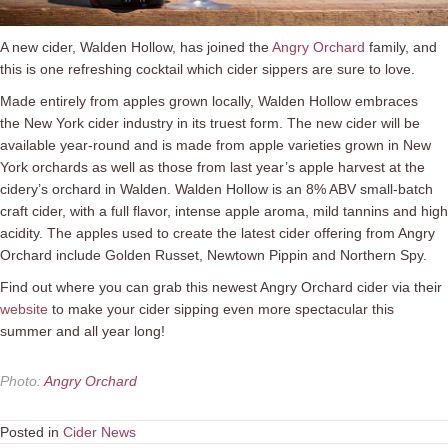
A new cider, Walden Hollow, has joined the
Angry Orchard
family, and
this is one refreshing cocktail which cider sippers are sure to love.
Made entirely from apples grown locally, Walden Hollow embraces
the New York cider industry in its truest form. The new cider will be
available year-round and is made from apple varieties grown in New
York orchards as well as those from last year’s apple harvest at the
cidery’s orchard in Walden. Walden Hollow is an 8% ABV small-batch
craft cider, with a full flavor, intense apple aroma, mild tannins and high
acidity. The apples used to create the latest cider offering from Angry
Orchard include Golden Russet, Newtown Pippin and Northern Spy.
Find out where you can grab this newest Angry Orchard cider via their
website
to make your cider sipping even more spectacular this
summer and all year long!
Photo
:
Angry Orchard
Posted in
Cider News