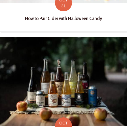
31
How to Pair Cider with Halloween Candy
OCT