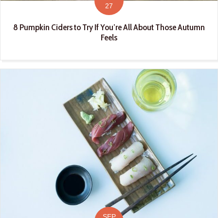
27
8 Pumpkin Ciders to Try If You’re All About Those Autumn
Feels
SEP