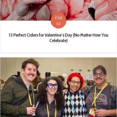
FEB
02
13 Perfect Ciders for Valentine’s Day (No Matter How You
Celebrate)