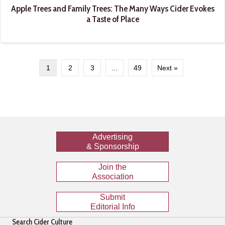
Apple Trees and Family Trees: The Many Ways Cider Evokes
a Taste of Place
1
2
3
…
49
Next »
Advertising
& Sponsorship
Join the
Association
Submit
Editorial Info
Search Cider Culture