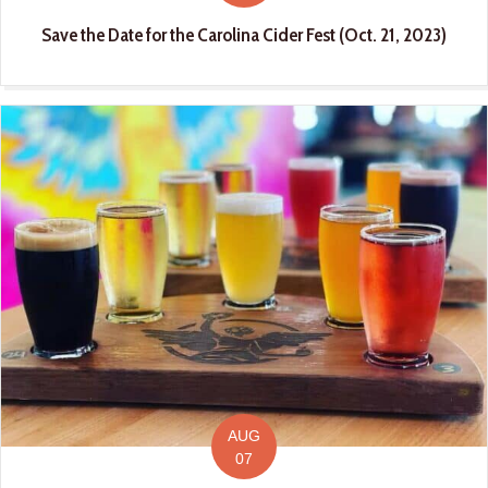
Save the Date for the Carolina Cider Fest (Oct. 21, 2023)
AUG
07