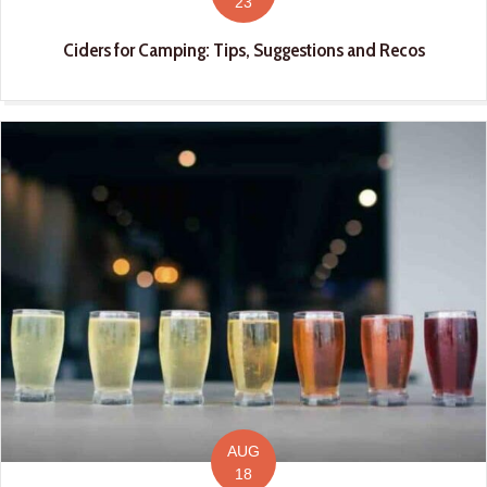
23
Ciders for Camping: Tips, Suggestions and Recos
AUG
18