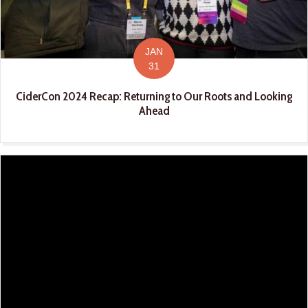
JAN
31
CiderCon 2024 Recap: Returning to Our Roots and Looking
Ahead