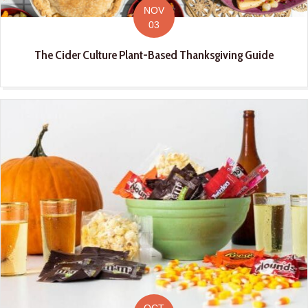
NOV
03
The Cider Culture Plant-Based Thanksgiving Guide
OCT