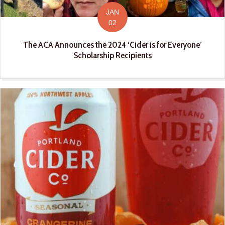
JAN
02
The ACA Announces the 2024 ‘Cider is for Everyone’
Scholarship Recipients