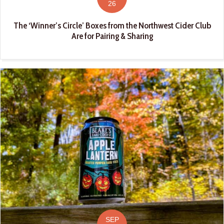
26
The ‘Winner’s Circle’ Boxes from the Northwest Cider Club
Are for Pairing & Sharing
SEP