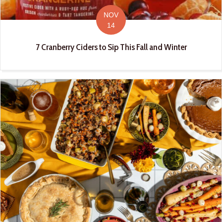
NOV
14
7 Cranberry Ciders to Sip This Fall and Winter