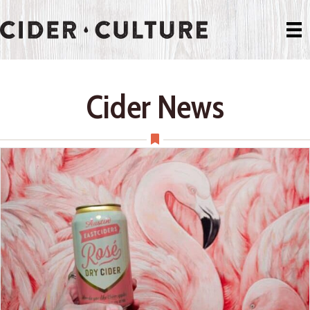
Cider News