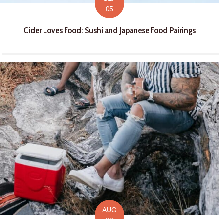
05
Cider Loves Food: Sushi and Japanese Food Pairings
AUG