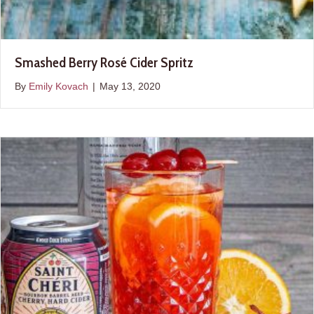
Smashed Berry Rosé Cider Spritz
By
Emily Kovach
|
May 13, 2020