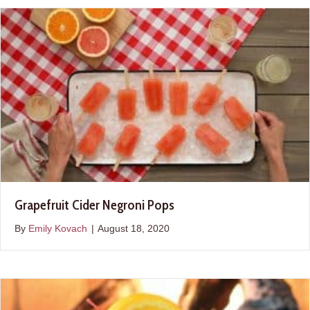
Grapefruit Cider Negroni Pops
By
Emily Kovach
|
August 18, 2020