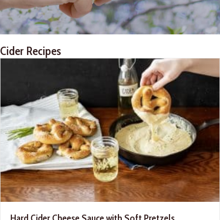
Cider Recipes
Hard Cider Cheese Sauce with Soft Pretzels