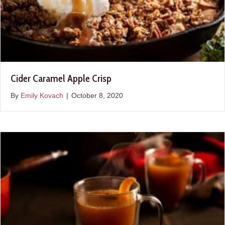
Cider Caramel Apple Crisp
By
Emily Kovach
|
October 8, 2020