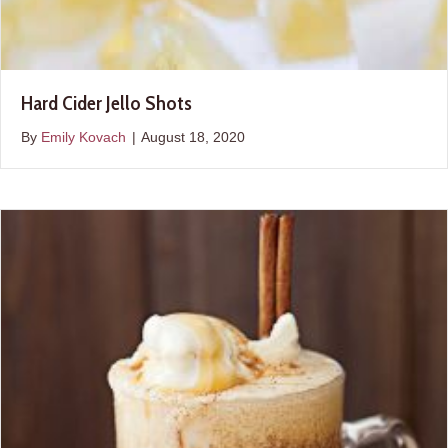
Hard Cider Jello Shots
By
Emily Kovach
|
August 18, 2020