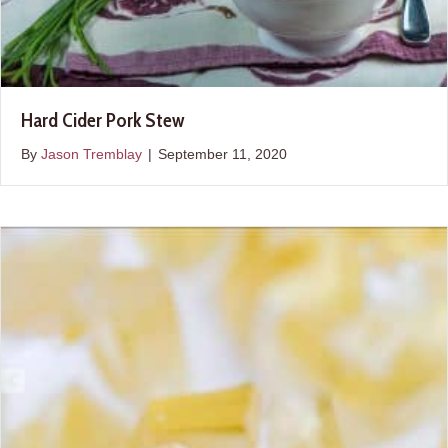
Hard Cider Pork Stew
By
Jason Tremblay
|
September 11, 2020