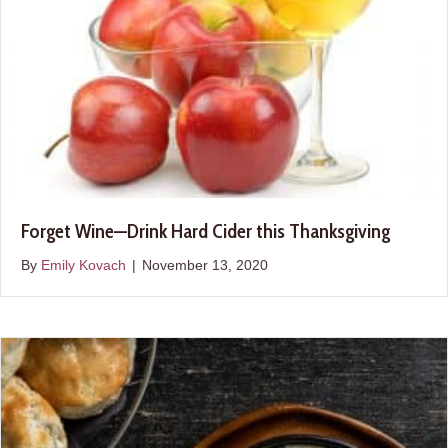
Forget Wine—Drink Hard Cider this Thanksgiving
By
Emily Kovach
|
November 13, 2020