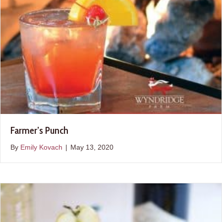
Farmer’s Punch
By
Emily Kovach
|
May 13, 2020