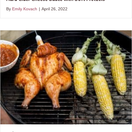
By
Emily Kovach
|
April 26, 2022