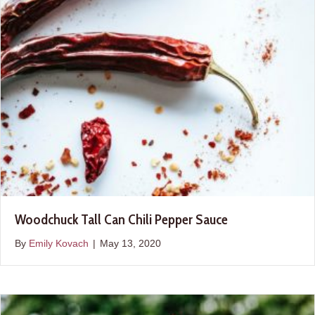
Woodchuck Tall Can Chili Pepper Sauce
By
Emily Kovach
|
May 13, 2020