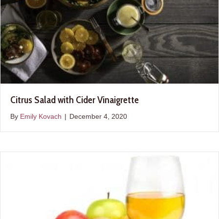
Citrus Salad with Cider Vinaigrette
By
Emily Kovach
|
December 4, 2020