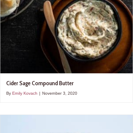
Cider Sage Compound Butter
By
Emily Kovach
|
November 3, 2020