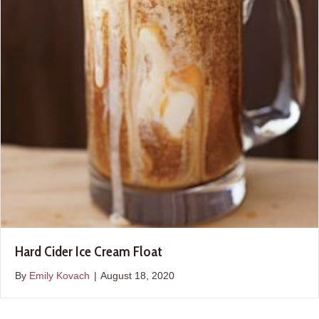
Hard Cider Ice Cream Float
By
Emily Kovach
|
August 18, 2020