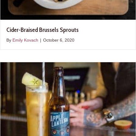
Cider-Braised Brussels Sprouts
By
Emily Kovach
|
October 6, 2020