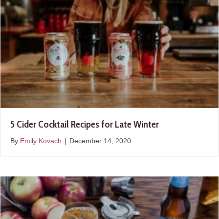
5 Cider Cocktail Recipes for Late Winter
By
Emily Kovach
|
December 14, 2020