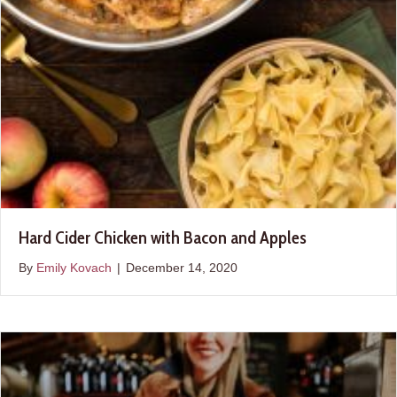
Hard Cider Chicken with Bacon and Apples
By
Emily Kovach
|
December 14, 2020