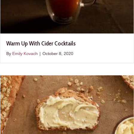
Warm Up With Cider Cocktails
By
Emily Kovach
|
October 8, 2020