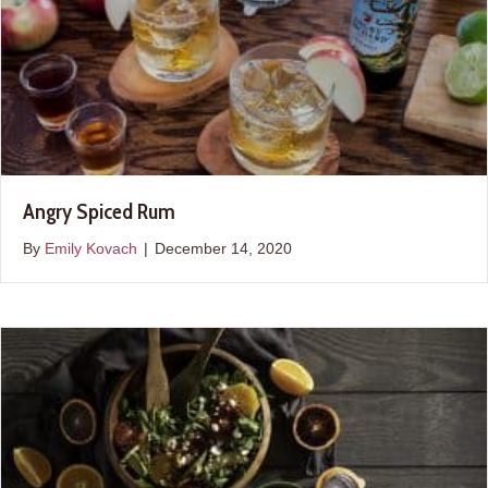
Angry Spiced Rum
By
Emily Kovach
|
December 14, 2020