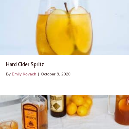
Hard Cider Spritz
By
Emily Kovach
|
October 8, 2020