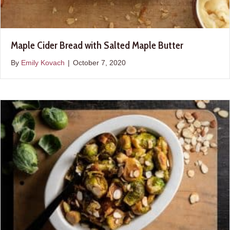
Maple Cider Bread with Salted Maple Butter
By
Emily Kovach
|
October 7, 2020