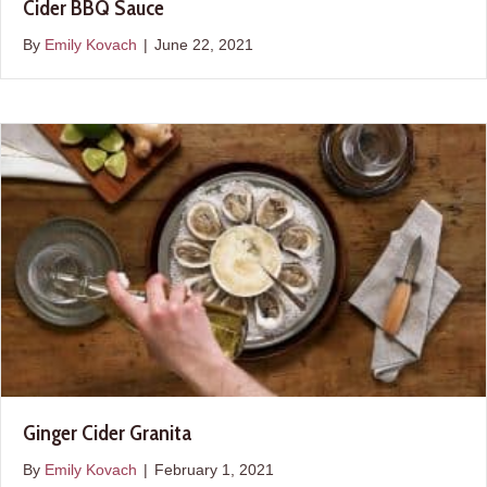
Cider BBQ Sauce
By
Emily Kovach
|
June 22, 2021
Ginger Cider Granita
By
Emily Kovach
|
February 1, 2021