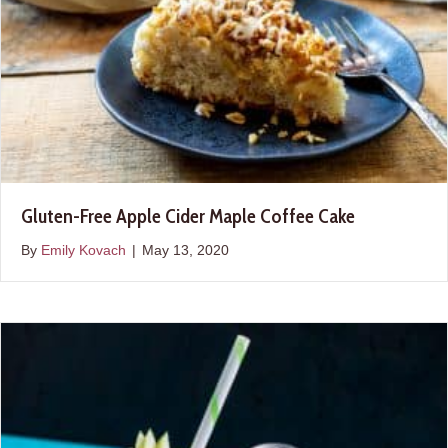
Gluten-Free Apple Cider Maple Coffee Cake
By
Emily Kovach
|
May 13, 2020