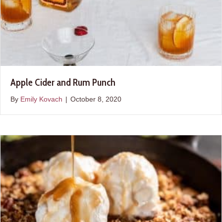
Apple Cider and Rum Punch
By
Emily Kovach
|
October 8, 2020