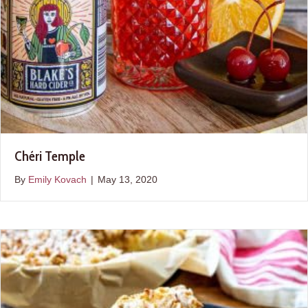
Chéri Temple
By
Emily Kovach
|
May 13, 2020