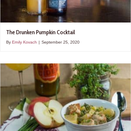
The Drunken Pumpkin Cocktail
By
Emily Kovach
|
September 25, 2020