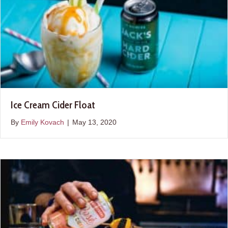
Ice Cream Cider Float
By
Emily Kovach
|
May 13, 2020