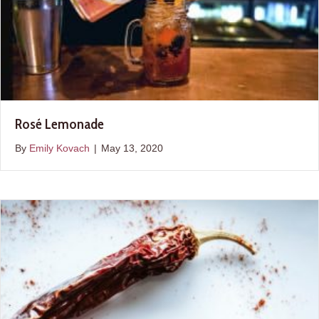
Rosé Lemonade
By
Emily Kovach
|
May 13, 2020