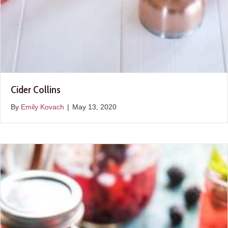
Cider Collins
By
Emily Kovach
|
May 13, 2020