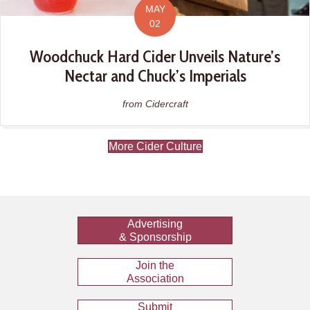
MAY
02
Woodchuck Hard Cider Unveils Nature’s
Nectar and Chuck’s Imperials
from Cidercraft
More Cider Culture
Advertising
& Sponsorship
Join the
Association
Submit