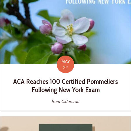
MAY
22
ACA Reaches 100 Certified Pommeliers
Following New York Exam
from Cidercraft