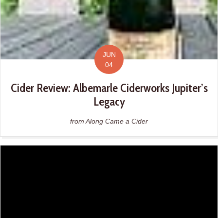
JUN
04
Cider Review: Albemarle Ciderworks Jupiter’s
Legacy
from Along Came a Cider