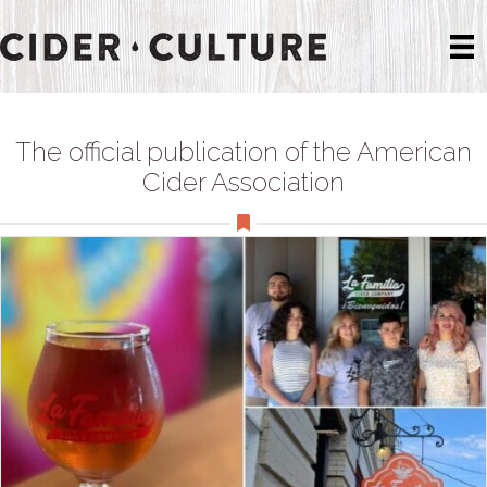
The official publication of the American
Cider Association