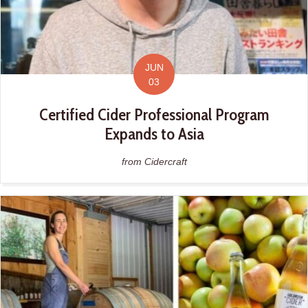
JUN
03
Certified Cider Professional Program
Expands to Asia
from Cidercraft