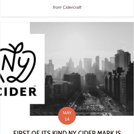
from Cidercraft
MAY
14
FIRST OF ITS KIND NY CIDER MARK IS