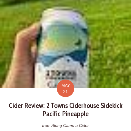
MAY
21
Cider Review: 2 Towns Ciderhouse Sidekick
Pacific Pineapple
from Along Came a Cider