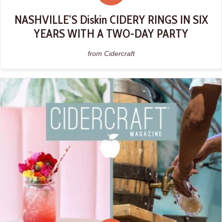
NASHVILLE’S Diskin CIDERY RINGS IN SIX
YEARS WITH A TWO-DAY PARTY
from Cidercraft