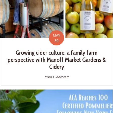
MAY
30
Growing cider culture: a family farm
perspective with Manoff Market Gardens &
Cidery
from Cidercraft