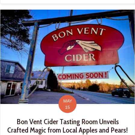
MAY
15
Bon Vent Cider Tasting Room Unveils
Crafted Magic from Local Apples and Pears!