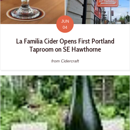
JUN
04
La Familia Cider Opens First Portland
Taproom on SE Hawthorne
from Cidercraft