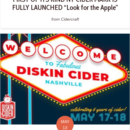
FULLY LAUNCHED “Look for the Apple”
from Cidercraft
MAY
13