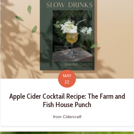
MAY
22
Apple Cider Cocktail Recipe: The Farm and
Fish House Punch
from Cidercraft