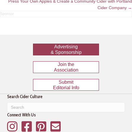
Press Your Own Apples & Create a Community Cider with Portland
Cider Company →
Advertising
& Sponsorship
Join the
Association
Submit
Editorial Info
Search Cider Culture
Connect With Us
Instagram
Facebook
Pinterest
Mailing List