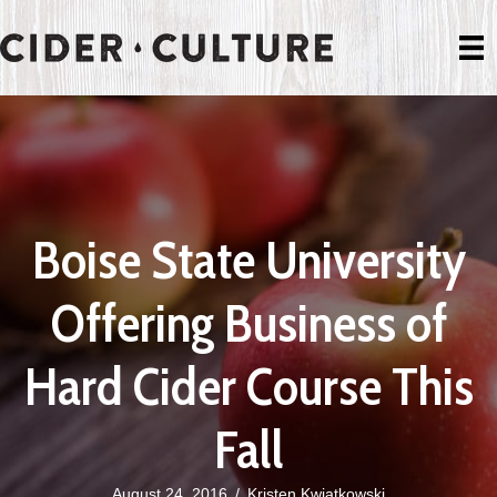
Boise State University
Offering Business of
Hard Cider Course This
Fall
August 24, 2016
/
Kristen Kwiatkowski