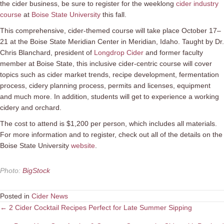
the cider business, be sure to register for the weeklong
cider industry
course
at
Boise State University
this fall.
This comprehensive, cider-themed course will take place October 17–
21 at the Boise State Meridian Center in Meridian, Idaho. Taught by Dr.
Chris Blanchard, president of
Longdrop Cider
and former faculty
member at Boise State, this inclusive cider-centric course will cover
topics such as cider market trends, recipe development, fermentation
process, cidery planning process, permits and licenses, equipment
and much more. In addition, students will get to experience a working
cidery and orchard.
The cost to attend is $1,200 per person, which includes all materials.
For more information and to register, check out all of the details on the
Boise State University
website
.
Photo
:
BigStock
Posted in
Cider News
Posts
← 2 Cider Cocktail Recipes Perfect for Late Summer Sipping
navigation