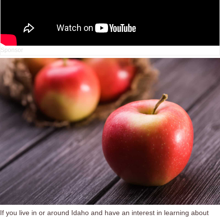
If you live in or around Idaho and have an interest in learning about