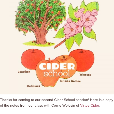
Thanks for coming to our second Cider School session! Here is a copy
of the notes from our class with Corrie Wolosin of
Virtue Cider
: