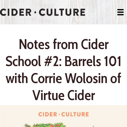
Notes from Cider
School #2: Barrels 101
with Corrie Wolosin of
Virtue Cider