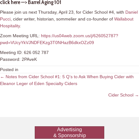
click here —>
Barrel Aging 101
Please join us next Thursday, April 23, for Cider School #4, with
Daniel
Pucci
, cider writer, historian, sommelier and co-founder of
Wallabout
Hospitality
.
Zoom Meeting URL:
https://us04web.zoom.us/j/626052787?
pwd=VUcyYkVJNDFEKzg3T0NHazB6dkxOZz09
Meeting ID: 626 052 787
Password: 2PAveK
Posted in
Posts
← Notes from Cider School #1: 5 Q’s to Ask When Buying Cider with
Eleanor Leger of Eden Specialty Ciders
navigation
Cider School →
Advertising
& Sponsorship