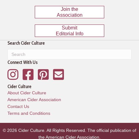
Join the
Association
Submit
Editorial Info
Search Cider Culture
Connect With Us
Instagram
Facebook
Pinterest
Mailing List
Cider Culture
About Cider Culture
American Cider Association
Contact Us
Terms and Conditions
© 2026 Cider Culture. All Rights Reserved. The official publication of
the
American Cider Association
.