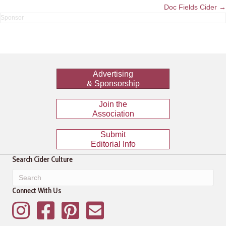
navigation
Doc Fields Cider →
Advertising
& Sponsorship
Join the
Association
Submit
Editorial Info
Search Cider Culture
Connect With Us
Instagram
Facebook
Pinterest
Mailing List