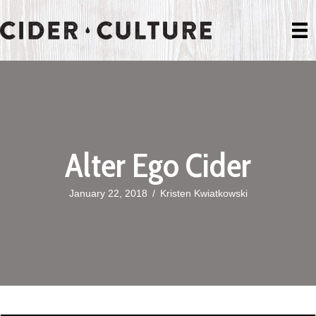
Alter Ego Cider
January 22, 2018
/
Kristen Kwiatkowski