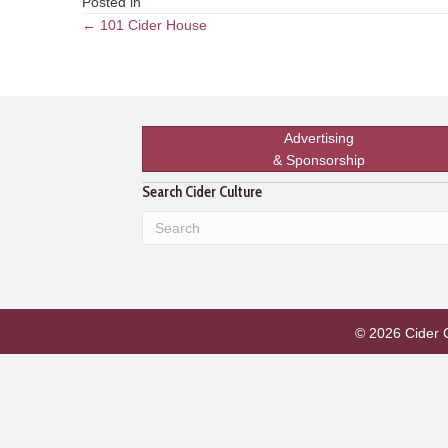
Posted in
Posts
← 101 Cider House
navigation
Advertising
& Sponsorship
Search Cider Culture
© 2026 Cider Cu