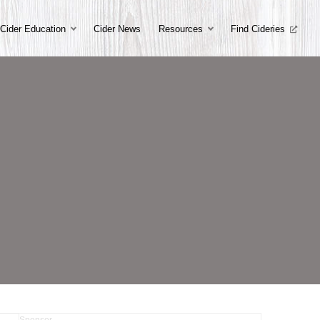
Cider Education
Cider News
Resources
Find Cideries