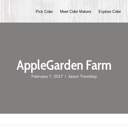
Pick Cider
Meet Cider Makers
Explore Cider
AppleGarden Farm
February 7, 2017
/
Jason Tremblay