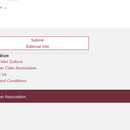
er →
Submit
Editorial Info
ulture
ider Culture
n Cider Association
t Us
and Conditions
er Association
.