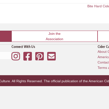
Bite Hard Cid
Join the
Association
Connect With Us
Cider C
About C
Instagram
Facebook
Pinterest
Mailing List
America
Contac
Terms 
lture. All Rights Reserved. The official publication of the
American Cid