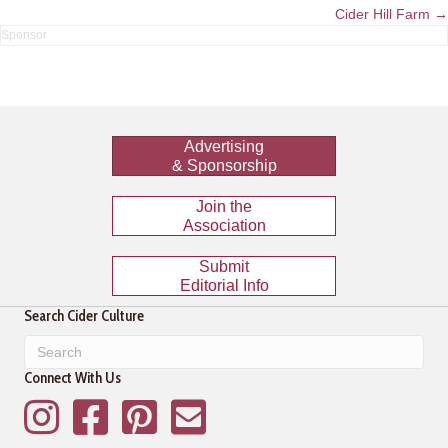
navigation
Cider Hill Farm →
Advertising
& Sponsorship
Join the
Association
Submit
Editorial Info
Search Cider Culture
Connect With Us
Instagram
Facebook
Pinterest
Mailing List