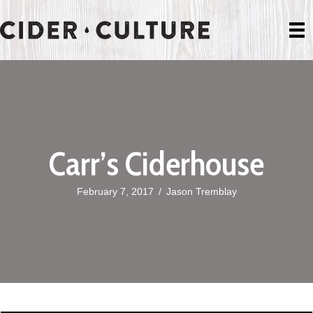
Carr’s Ciderhouse
February 7, 2017
/
Jason Tremblay