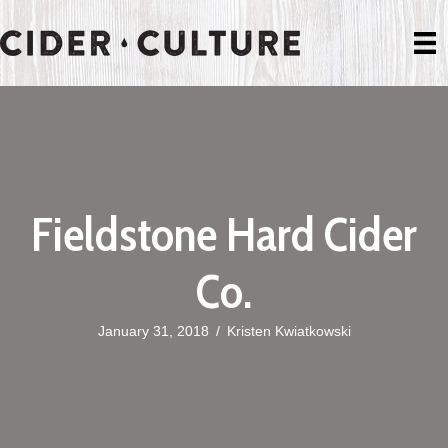
Fieldstone Hard Cider
Co.
January 31, 2018
/
Kristen Kwiatkowski