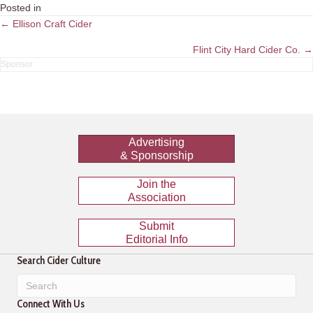
Posted in
Posts
← Ellison Craft Cider
navigation
Flint City Hard Cider Co. →
Advertising
& Sponsorship
Join the
Association
Submit
Editorial Info
Search Cider Culture
Connect With Us