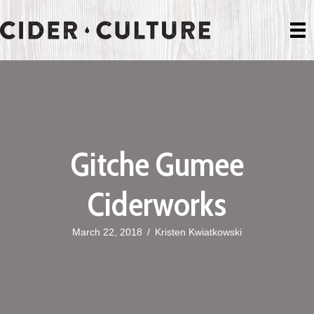
Gitche Gumee
Ciderworks
March 22, 2018
/
Kristen Kwiatkowski