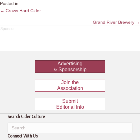
Posted in
Posts
← Crows Hard Cider
navigation
Grand River Brewery →
Advertising
& Sponsorship
Join the
Association
Submit
Editorial Info
Search Cider Culture
Connect With Us