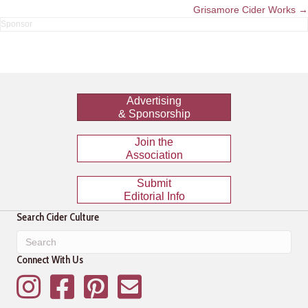
navigation
Grisamore Cider Works →
Advertising
& Sponsorship
Join the
Association
Submit
Editorial Info
Search Cider Culture
Connect With Us
Instagram
Facebook
Pinterest
Mailing List