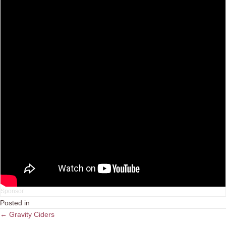
Posted in
Posts
← Gravity Ciders