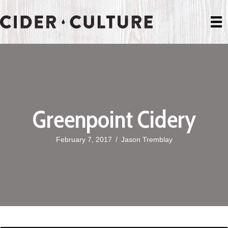
Greenpoint Cidery
February 7, 2017
/
Jason Tremblay