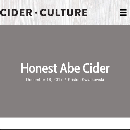
Honest Abe Cider
December 18, 2017
/
Kristen Kwiatkowski