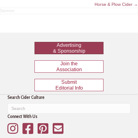
navigation
Horse & Plow Cider →
Advertising
& Sponsorship
Join the
Association
Submit
Editorial Info
Search Cider Culture
Connect With Us
Instagram
Facebook
Pinterest
Mailing List