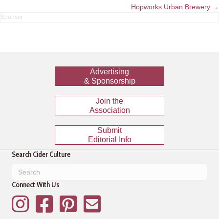
navigation
Hopworks Urban Brewery →
Advertising
& Sponsorship
Join the
Association
Submit
Editorial Info
Search Cider Culture
Connect With Us
Instagram
Facebook
Pinterest
Mailing List