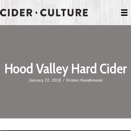
Hood Valley Hard Cider
January 22, 2018
/
Kristen Kwiatkowski