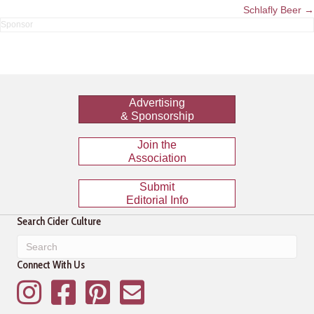
navigation
Schlafly Beer →
Advertising
& Sponsorship
Join the
Association
Submit
Editorial Info
Search Cider Culture
Connect With Us
Instagram
Facebook
Pinterest
Mailing List