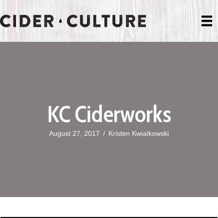
KC Ciderworks
August 27, 2017
/
Kristen Kwiatkowski