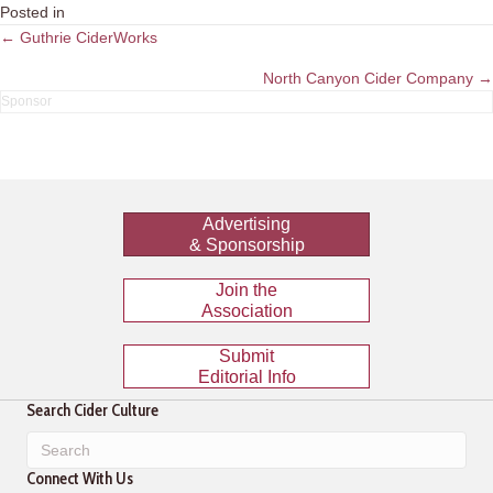
Posted in
Posts
← Guthrie CiderWorks
navigation
North Canyon Cider Company →
Advertising
& Sponsorship
Join the
Association
Submit
Editorial Info
Search Cider Culture
Connect With Us