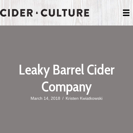
Leaky Barrel Cider
Company
March 14, 2018
/
Kristen Kwiatkowski