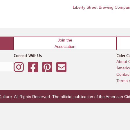
Liberty Street Brewing Compa
Join the
Association
Connect With Us
Cider C
About C
Instagram
Facebook
Pinterest
Mailing List
America
Contac
Terms 
lture. All Rights Reserved. The official publication of the
American Cid