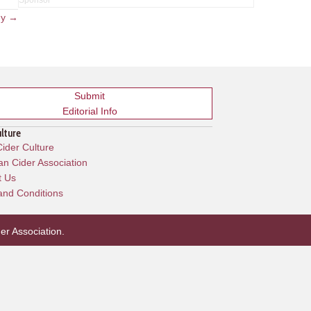
ny →
Submit
Editorial Info
ulture
ider Culture
n Cider Association
t Us
and Conditions
er Association
.