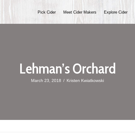
Pick Cider
Meet Cider Makers
Explore Cider
Lehman’s Orchard
March 23, 2018
/
Kristen Kwiatkowski