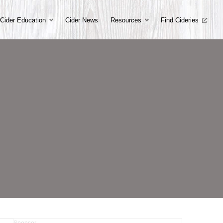
Cider Education
Cider News
Resources
Find Cideries