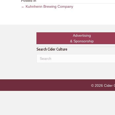
Posted in
Posts
← Kuhnhenn Brewing Company
navigation
Advertising
& Sponsorship
Search Cider Culture
© 2026 Cider Cu