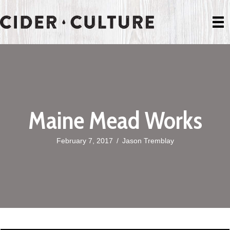
Maine Mead Works
February 7, 2017
/
Jason Tremblay