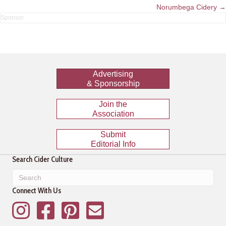
navigation
Norumbega Cidery →
Advertising
& Sponsorship
Join the
Association
Submit
Editorial Info
Search Cider Culture
Connect With Us
Instagram
Facebook
Pinterest
Mailing List