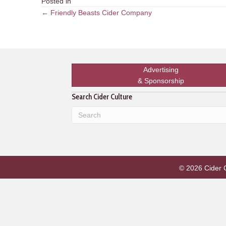
Posted in
Posts
← Friendly Beasts Cider Company
navigation
Advertising
& Sponsorship
Search Cider Culture
© 2026 Cider Cu