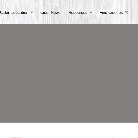
Cider Education
Cider News
Resources
Find Cideries