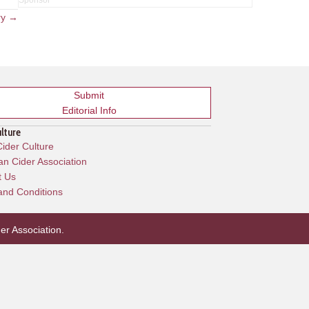
ry →
Submit
Editorial Info
ulture
ider Culture
n Cider Association
t Us
and Conditions
er Association
.