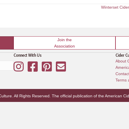
Winterset Cide
Join the
Association
Connect With Us
Cider C
About C
Instagram
Facebook
Pinterest
Mailing List
America
Contac
Terms 
lture. All Rights Reserved. The official publication of the
American Cid