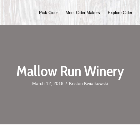
Pick Cider
Meet Cider Makers
Explore Cider
Mallow Run Winery
March 12, 2018
/
Kristen Kwiatkowski