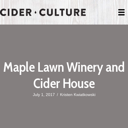
Maple Lawn Winery and
Cider House
July 1, 2017
/
Kristen Kwiatkowski