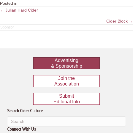
Posted in
Posts
← Julian Hard Cider
navigation
Cider Block →
Advertising
& Sponsorship
Join the
Association
Submit
Editorial Info
Search Cider Culture
Connect With Us