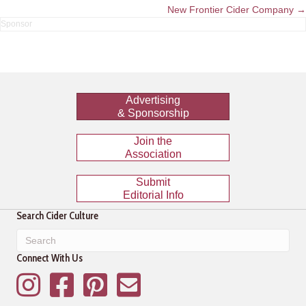
navigation
New Frontier Cider Company →
Advertising
& Sponsorship
Join the
Association
Submit
Editorial Info
Search Cider Culture
Connect With Us
Instagram
Facebook
Pinterest
Mailing List