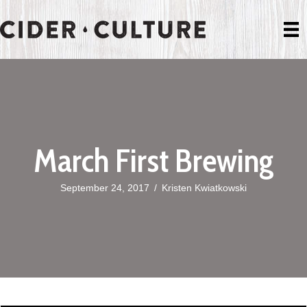
March First Brewing
September 24, 2017
/
Kristen Kwiatkowski