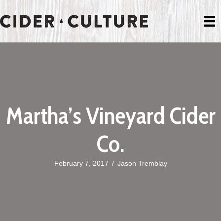
Martha’s Vineyard Cider
Co.
February 7, 2017
/
Jason Tremblay