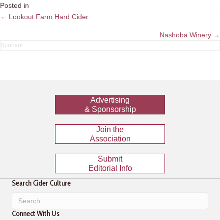
Posted in
Posts
← Lookout Farm Hard Cider
navigation
Nashoba Winery →
Advertising
& Sponsorship
Join the
Association
Submit
Editorial Info
Search Cider Culture
Connect With Us