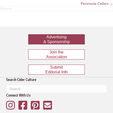
navigation
Peninsula Cellars →
Advertising
& Sponsorship
Join the
Association
Submit
Editorial Info
Search Cider Culture
Connect With Us
Instagram
Facebook
Pinterest
Mailing List