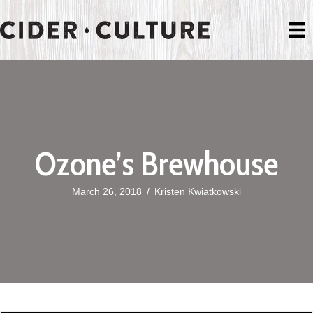
Ozone’s Brewhouse
March 26, 2018
/
Kristen Kwiatkowski