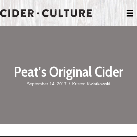
Peat’s Original Cider
September 14, 2017
/
Kristen Kwiatkowski