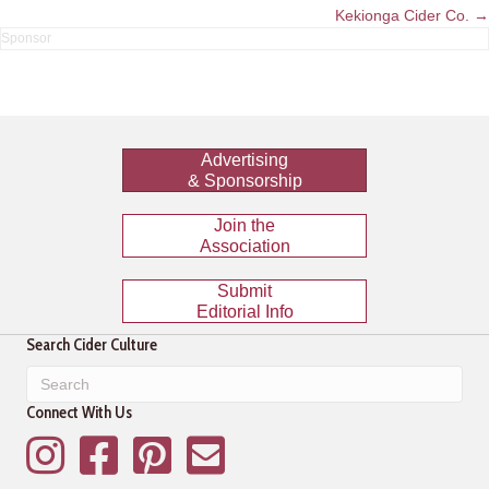
navigation
Kekionga Cider Co. →
Advertising
& Sponsorship
Join the
Association
Submit
Editorial Info
Search Cider Culture
Connect With Us
Instagram
Facebook
Pinterest
Mailing List