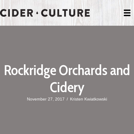
Rockridge Orchards and
Cidery
November 27, 2017
/
Kristen Kwiatkowski