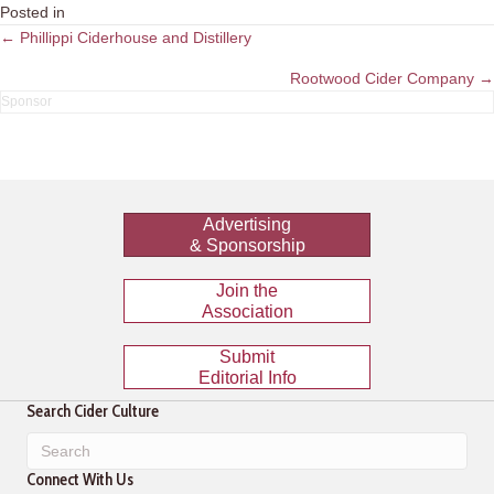
Posted in
Posts
← Phillippi Ciderhouse and Distillery
navigation
Rootwood Cider Company →
Advertising
& Sponsorship
Join the
Association
Submit
Editorial Info
Search Cider Culture
Connect With Us