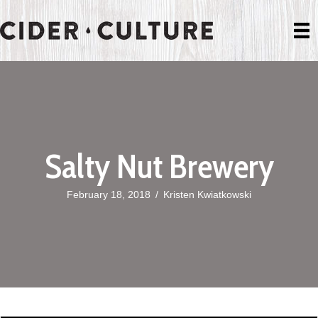
Salty Nut Brewery
February 18, 2018
/
Kristen Kwiatkowski