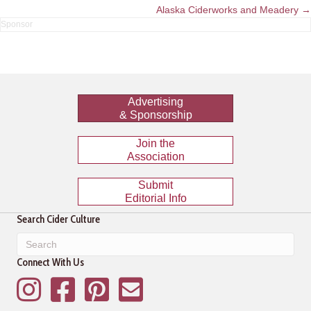
navigation
Alaska Ciderworks and Meadery →
Advertising
& Sponsorship
Join the
Association
Submit
Editorial Info
Search Cider Culture
Connect With Us
Instagram
Facebook
Pinterest
Mailing List