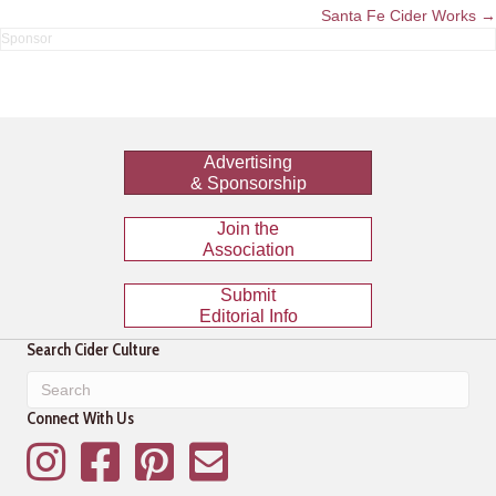
navigation
Santa Fe Cider Works →
Advertising
& Sponsorship
Join the
Association
Submit
Editorial Info
Search Cider Culture
Connect With Us
Instagram
Facebook
Pinterest
Mailing List