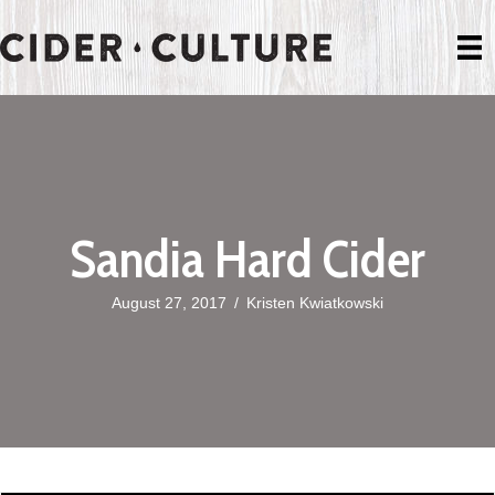
Sandia Hard Cider
August 27, 2017
/
Kristen Kwiatkowski