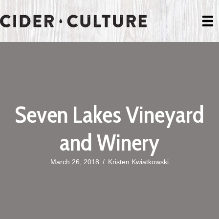
Seven Lakes Vineyard
and Winery
March 26, 2018
/
Kristen Kwiatkowski