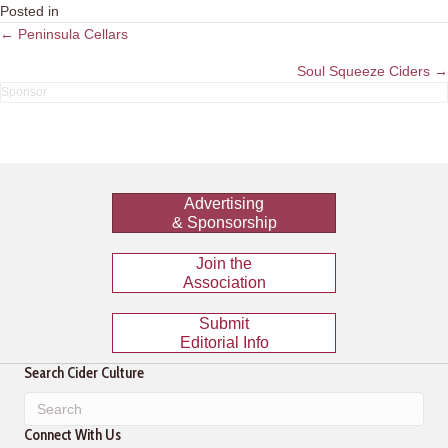
Posted in
Posts
← Peninsula Cellars
navigation
Soul Squeeze Ciders →
Advertising
& Sponsorship
Join the
Association
Submit
Editorial Info
Search Cider Culture
Connect With Us