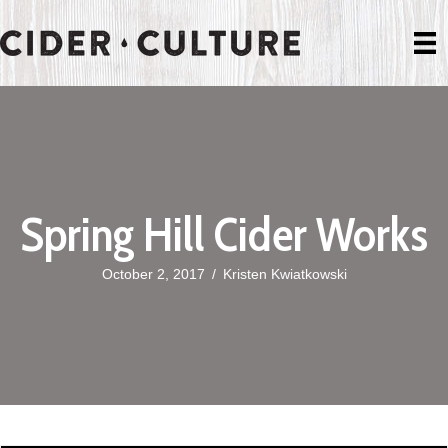
Spring Hill Cider Works
October 2, 2017
/
Kristen Kwiatkowski