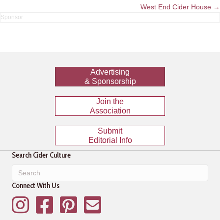
navigation
West End Cider House →
Advertising
& Sponsorship
Join the
Association
Submit
Editorial Info
Search Cider Culture
Connect With Us
Instagram
Facebook
Pinterest
Mailing List