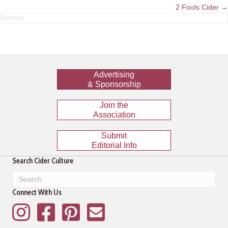
navigation
2 Fools Cider →
Advertising
& Sponsorship
Join the
Association
Submit
Editorial Info
Search Cider Culture
Connect With Us
Instagram
Facebook
Pinterest
Mailing List