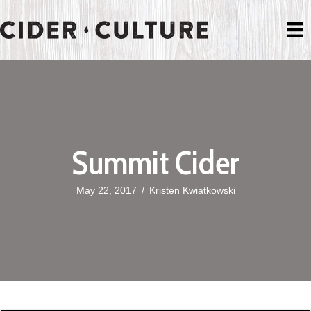
Summit Cider
May 22, 2017
/
Kristen Kwiatkowski