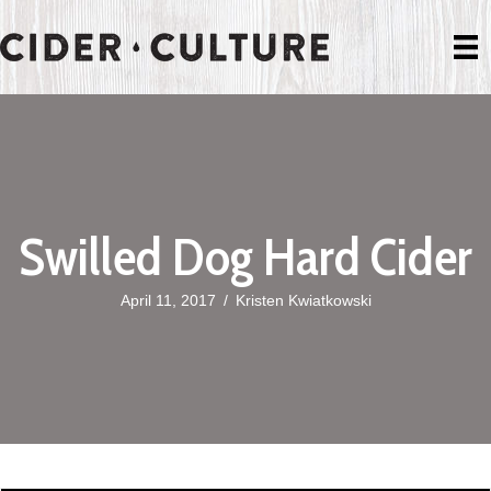
Swilled Dog Hard Cider
April 11, 2017
/
Kristen Kwiatkowski