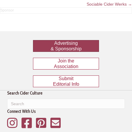
navigation
Sociable Cider Werks →
Advertising
& Sponsorship
Join the
Association
Submit
Editorial Info
Search Cider Culture
Connect With Us
Instagram
Facebook
Pinterest
Mailing List