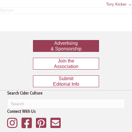
navigation
Tory Kicker →
Advertising
& Sponsorship
Join the
Association
Submit
Editorial Info
Search Cider Culture
Connect With Us
Instagram
Facebook
Pinterest
Mailing List