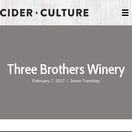
Three Brothers Winery
February 7, 2017
/
Jason Tremblay