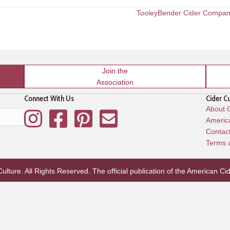
TooleyBender Cider Compa
Join the
Association
Connect With Us
Cider C
About C
Instagram
Facebook
Pinterest
Mailing List
America
Contac
Terms 
lture. All Rights Reserved. The official publication of the
American Cid