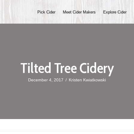
Pick Cider
Meet Cider Makers
Explore Cider
Tilted Tree Cidery
December 4, 2017
/
Kristen Kwiatkowski