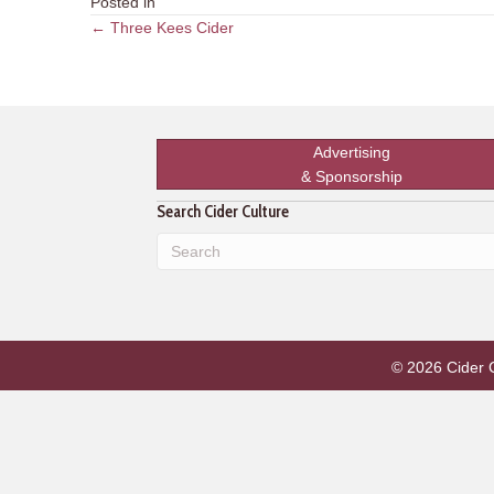
Posted in
Posts
← Three Kees Cider
navigation
Advertising
& Sponsorship
Search Cider Culture
© 2026 Cider Cu