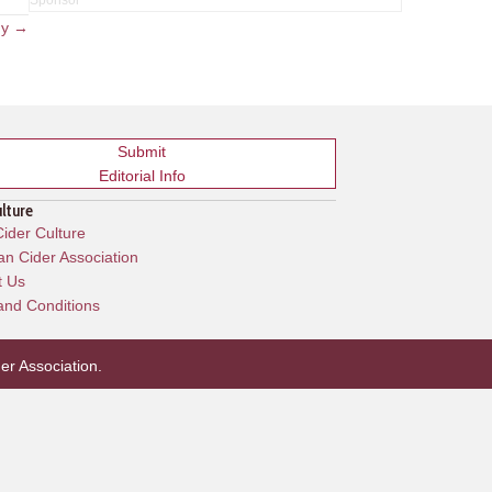
ny →
Submit
Editorial Info
ulture
ider Culture
n Cider Association
t Us
and Conditions
er Association
.