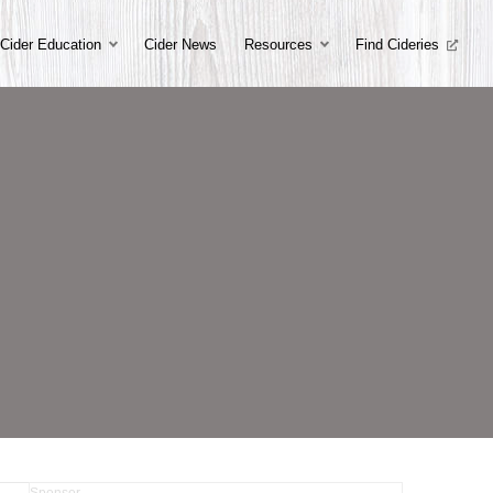
Cider Education
Cider News
Resources
Find Cideries