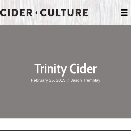
Trinity Cider
February 25, 2019
/
Jason Tremblay