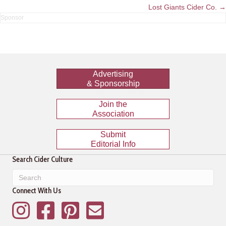
navigation
Lost Giants Cider Co. →
Advertising
& Sponsorship
Join the
Association
Submit
Editorial Info
Search Cider Culture
Connect With Us
Instagram
Facebook
Pinterest
Mailing List