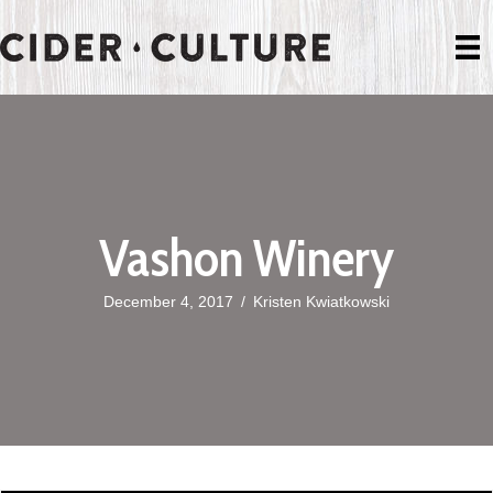
Vashon Winery
December 4, 2017
/
Kristen Kwiatkowski