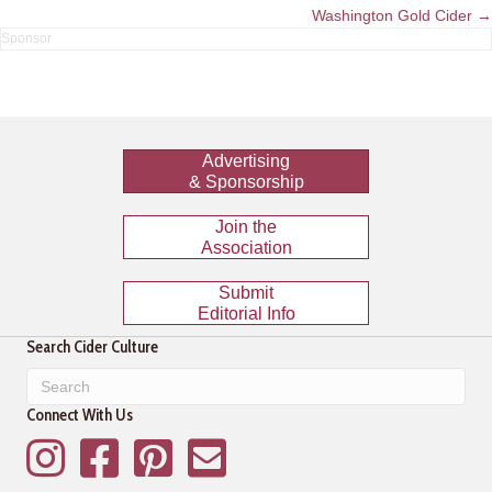
navigation
Washington Gold Cider →
Advertising
& Sponsorship
Join the
Association
Submit
Editorial Info
Search Cider Culture
Connect With Us
Instagram
Facebook
Pinterest
Mailing List