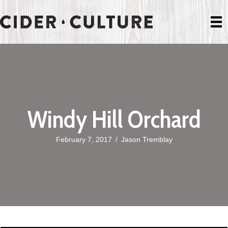
Windy Hill Orchard
February 7, 2017
/
Jason Tremblay