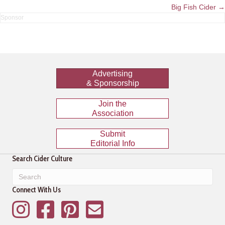
navigation
Big Fish Cider →
Advertising
& Sponsorship
Join the
Association
Submit
Editorial Info
Search Cider Culture
Connect With Us
Instagram
Facebook
Pinterest
Mailing List