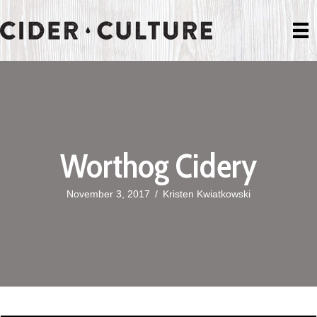
Worthog Cidery
November 3, 2017
/
Kristen Kwiatkowski