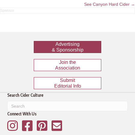
navigation
See Canyon Hard Cider →
Advertising
& Sponsorship
Join the
Association
Submit
Editorial Info
Search Cider Culture
Connect With Us
Instagram
Facebook
Pinterest
Mailing List