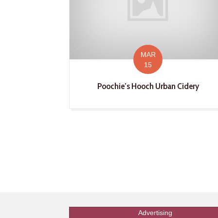
MAR
15
Poochie’s Hooch Urban Cidery
Advertising