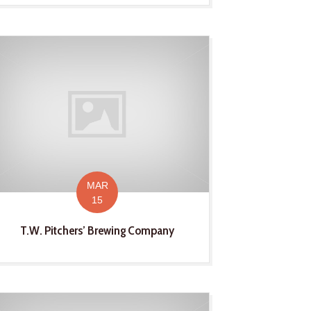
MAR
15
T.W. Pitchers’ Brewing Company