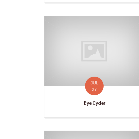
JUL
27
Eye Cyder