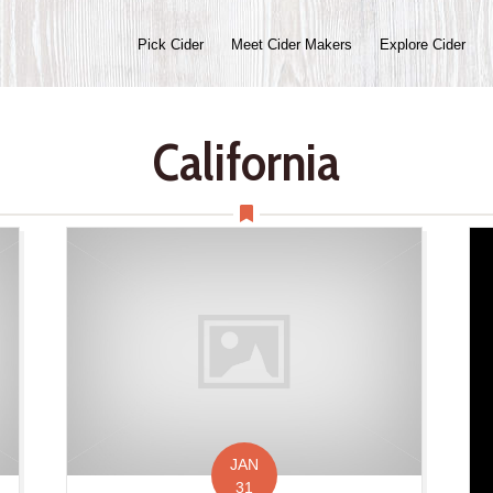
Pick Cider
Meet Cider Makers
Explore Cider
California
JAN
31