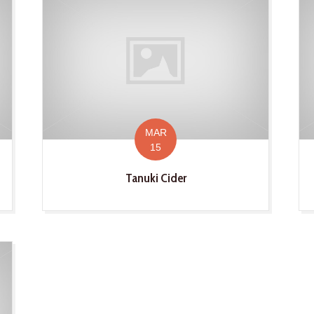
MAR
15
Tanuki Cider