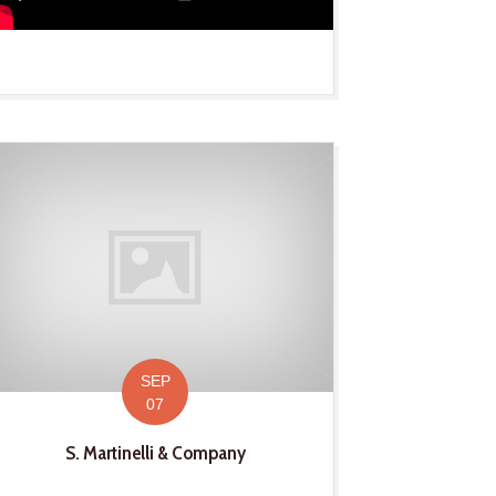
SEP
07
S. Martinelli & Company