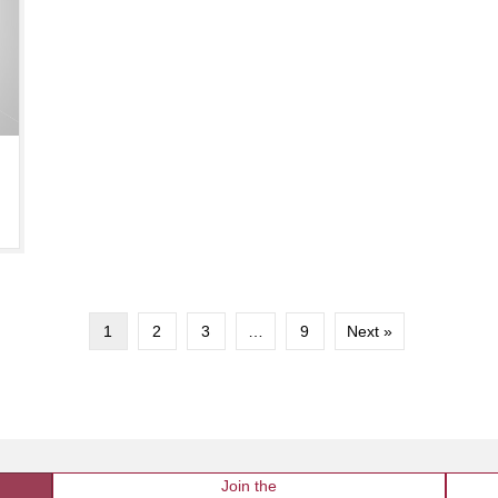
1
2
3
…
9
Next »
Join the