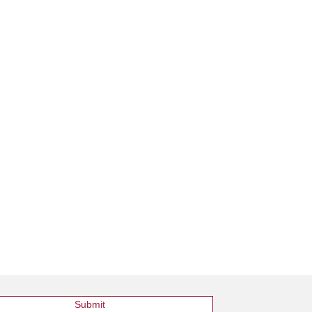
Submit