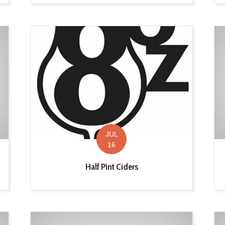
JUL
16
Half Pint Ciders