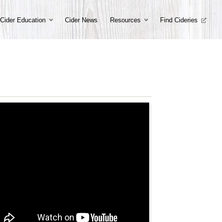
Cider Education
Cider News
Resources
Find Cideries