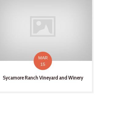
MAR
15
Sycamore Ranch Vineyard and Winery