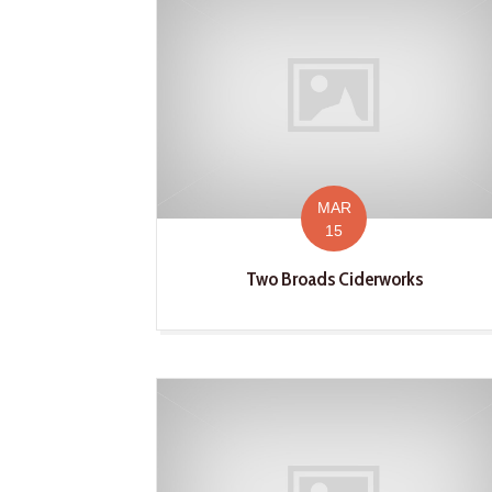
MAR
15
Two Broads Ciderworks