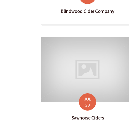
Blindwood Cider Company
JUL
29
Sawhorse Ciders