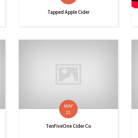
Tapped Apple Cider
MAY
21
TenFiveOne Cider Co