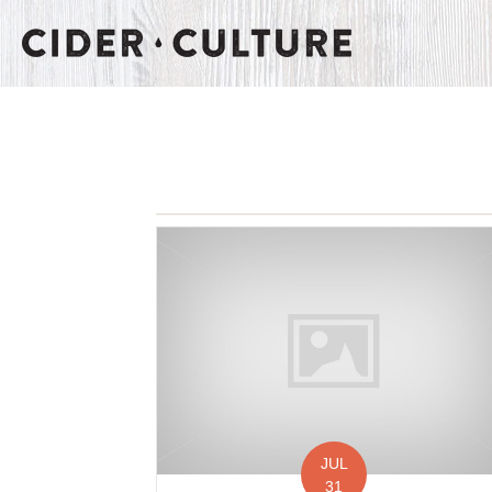
JUL
31