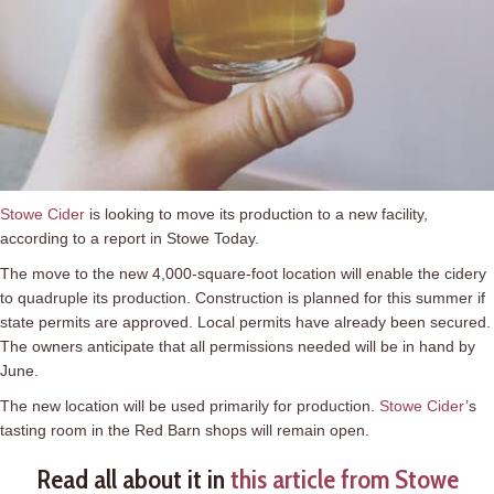
Stowe Cider
is looking to move its production to a new facility,
according to a report in Stowe Today.
The move to the new 4,000-square-foot location will enable the cidery
to quadruple its production. Construction is planned for this summer if
state permits are approved. Local permits have already been secured.
The owners anticipate that all permissions needed will be in hand by
June.
The new location will be used primarily for production.
Stowe Cider
’s
tasting room in the Red Barn shops will remain open.
Read all about it in
this article from Stowe