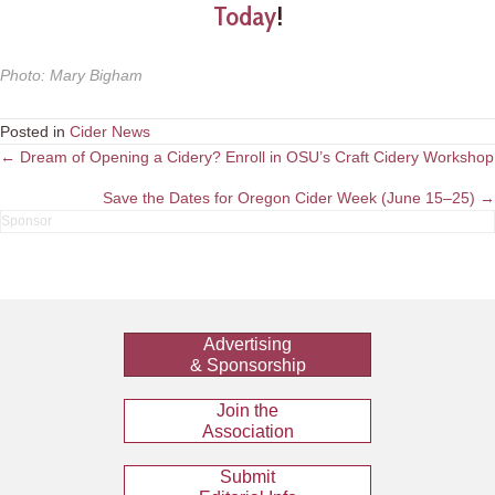
Today
!
Photo
:
Mary Bigham
Posted in
Cider News
Posts
← Dream of Opening a Cidery? Enroll in OSU’s Craft Cidery Workshop
navigation
Save the Dates for Oregon Cider Week (June 15–25) →
Advertising
& Sponsorship
Join the
Association
Submit