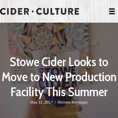
Stowe Cider Looks to
Move to New Production
Facility This Summer
May 11, 2017
/
Michele Kornegay