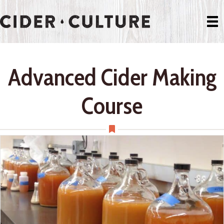
Advanced Cider Making
Course