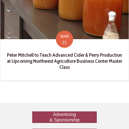
MAR
21
Peter Mitchell to Teach Advanced Cider & Perry Production
at Upcoming Northwest Agriculture Business Center Master
Class
Advertising
& Sponsorship