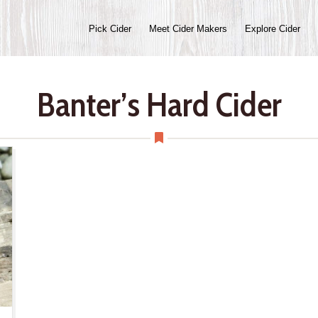
Pick Cider
Meet Cider Makers
Explore Cider
Banter’s Hard Cider