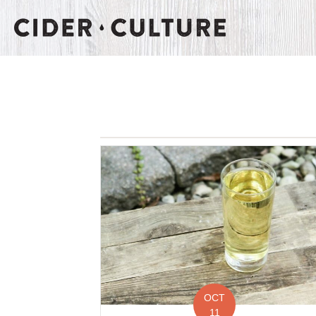
OCT
11