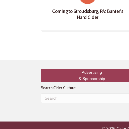
Coming to Stroudsburg, PA: Banter’s
Hard Cider
Advertising
& Sponsorship
Search Cider Culture
© 2026 Cider Cu