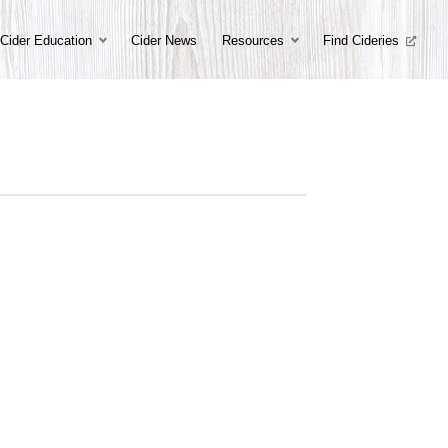
Cider Education
Cider News
Resources
Find Cideries