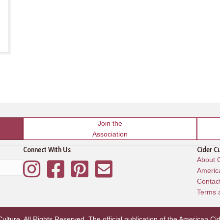
Join the
Association
Connect With Us
Cider C
About C
Instagram
Facebook
Pinterest
Mailing List
America
Contac
Terms 
lture. All Rights Reserved. The official publication of the
American Cid