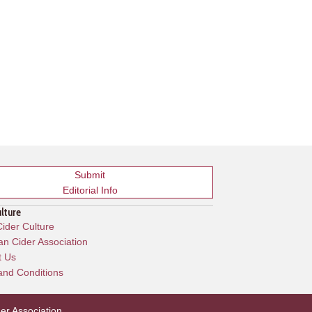
Submit
Editorial Info
ulture
ider Culture
n Cider Association
t Us
and Conditions
er Association
.