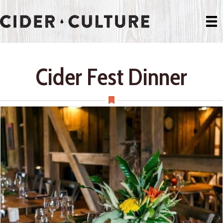
Cider Fest Dinner