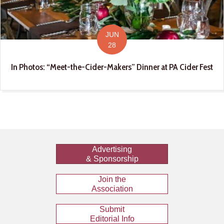
JUN
28
In Photos: “Meet-the-Cider-Makers” Dinner at PA Cider Fest
Advertising
& Sponsorship
Join the
Association
Submit
Editorial Info