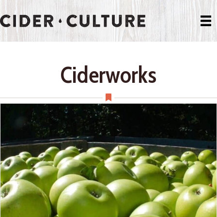
Ciderworks