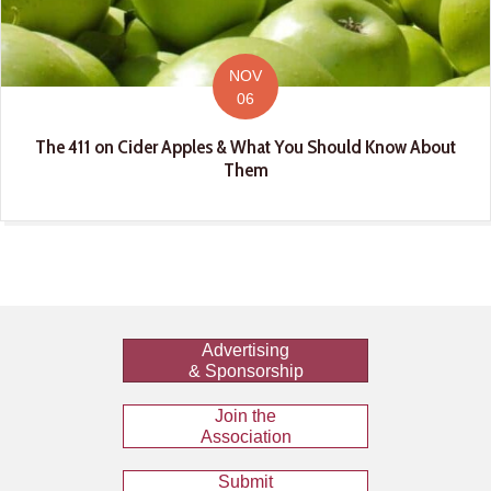
NOV
06
The 411 on Cider Apples & What You Should Know About
Them
Advertising
& Sponsorship
Join the
Association
Submit