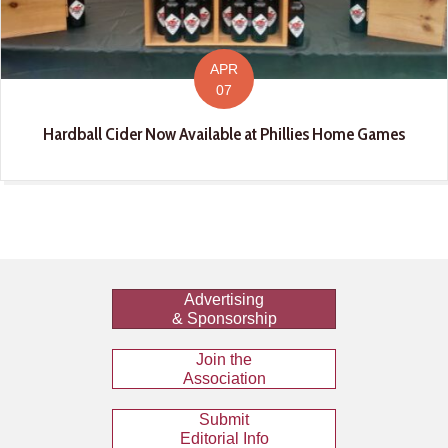
APR
07
Hardball Cider Now Available at Phillies Home Games
Advertising
& Sponsorship
Join the
Association
Submit
Editorial Info