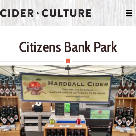
Citizens Bank Park