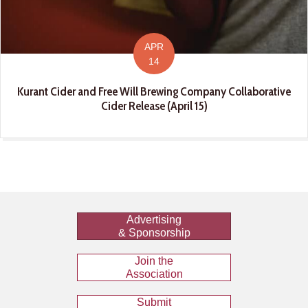
APR
14
Kurant Cider and Free Will Brewing Company Collaborative
Cider Release (April 15)
Advertising
& Sponsorship
Join the
Association
Submit