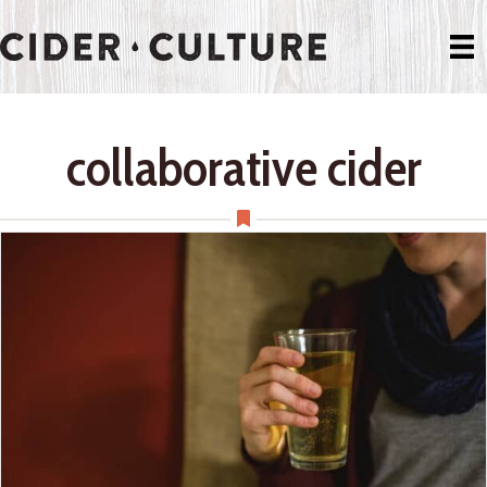
collaborative cider