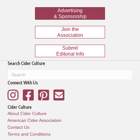
Advertising
& Sponsorship
Join the
Association
Submit
Editorial Info
Search Cider Culture
Connect With Us
Instagram
Facebook
Pinterest
Mailing List
Cider Culture
About Cider Culture
American Cider Association
Contact Us
Terms and Conditions