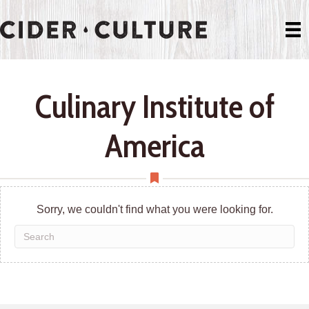
Culinary Institute of
America
Sorry, we couldn't find what you were looking for.