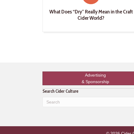
What Does “Dry” Really Mean in the Craft
Cider World?
Advertising
& Sponsorship
Search Cider Culture
© 2026 Cider Cu