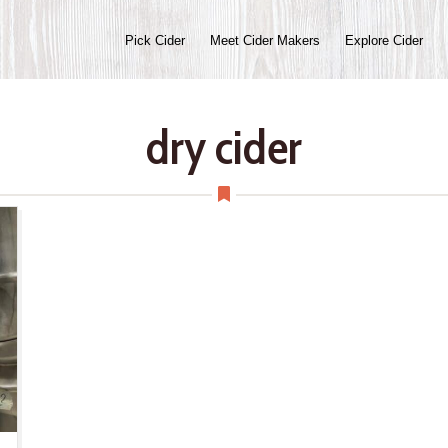
Pick Cider
Meet Cider Makers
Explore Cider
dry cider