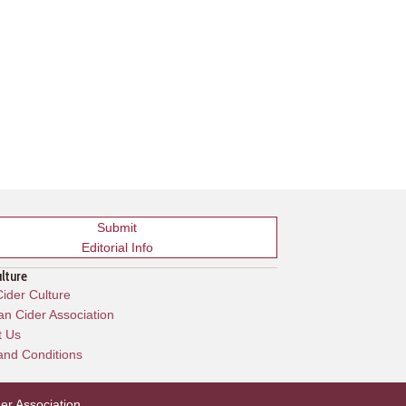
Submit
Editorial Info
ulture
ider Culture
n Cider Association
t Us
and Conditions
er Association
.