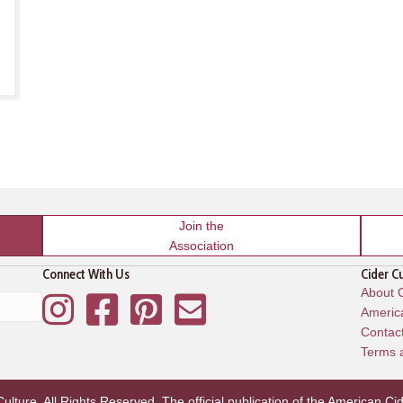
Join the
Association
Connect With Us
Cider C
About C
Instagram
Facebook
Pinterest
Mailing List
America
Contac
Terms 
lture. All Rights Reserved. The official publication of the
American Cid