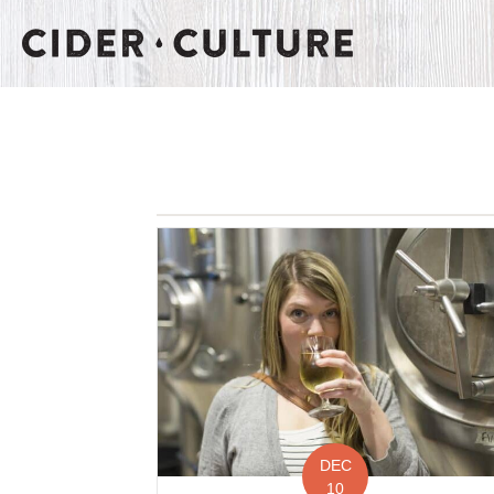
DEC
10