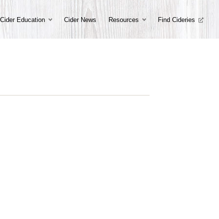
Cider Education
Cider News
Resources
Find Cideries