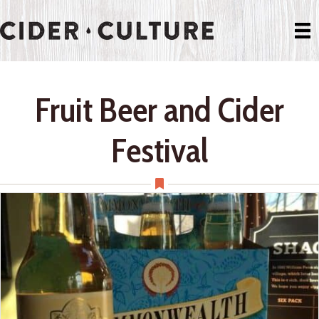
Fruit Beer and Cider
Festival