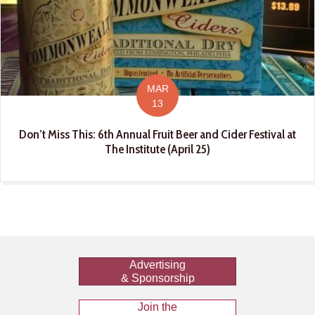
MAR
13
Don’t Miss This: 6th Annual Fruit Beer and Cider Festival at
The Institute (April 25)
Advertising
& Sponsorship
Join the