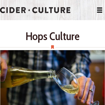
Hops Culture