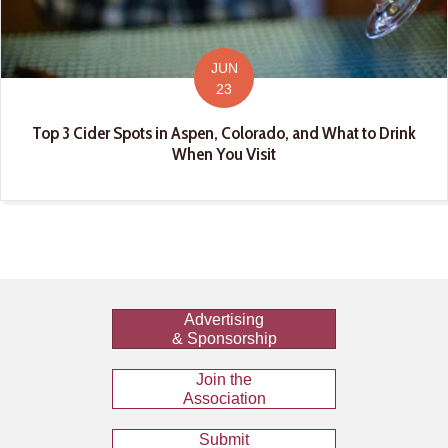
JUN
23
Top 3 Cider Spots in Aspen, Colorado, and What to Drink
When You Visit
Advertising
& Sponsorship
Join the
Association
Submit