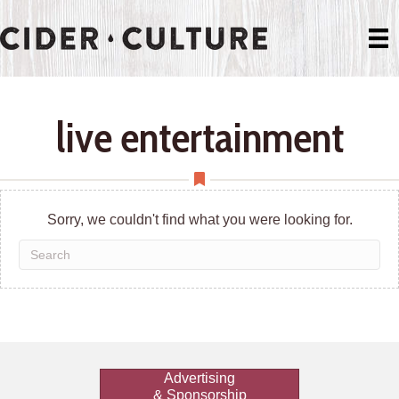
live entertainment
Sorry, we couldn't find what you were looking for.
Advertising
& Sponsorship