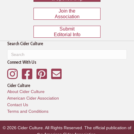
Join the
Association
Submit
Editorial Info
Search Cider Culture
Connect With Us
Instagram
Facebook
Pinterest
Mailing List
Cider Culture
About Cider Culture
American Cider Association
Contact Us
Terms and Conditions
© 2026 Cider Culture. All Rights Reserved. The official publication of